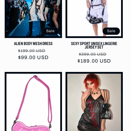
Sale
Sale
ALIEN BODY MESH DRESS
SEXY SPORT UNISEX LINGERIE
JERSEY SET
Regular
Sale
$199.00 USD
Regular
Sale
$399.00 USD
price
$99.00 USD
price
$189.00 USD
price
price