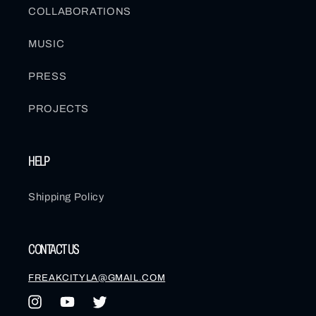
COLLABORATIONS
MUSIC
PRESS
PROJECTS
HELP
Shipping Policy
CONTACT US
FREAKCITYLA@GMAIL.COM
Instagram
YouTube
Twitter