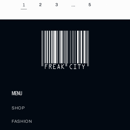
1
2
3
…
5
MENU
SHOP
FASHION