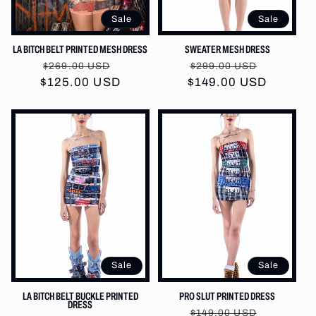
:
Sale
Sale
LA BITCH BELT PRINTED MESH DRESS
SWEATER MESH DRESS
Regular
Sale
Regular
Sale
$269.00 USD
$299.00 USD
$125.00 USD
price
price
$149.00 USD
price
price
Sale
Sale
LA BITCH BELT BUCKLE PRINTED
PRO SLUT PRINTED DRESS
DRESS
Regular
Sale
$149.00 USD