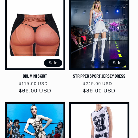
Sale
Sale
BBL MINI SKIRT
STRIPPER SPORT JERSEY DRESS
Regular
Sale
Regular
Sale
$119.00 USD
$249.00 USD
$69.00 USD
price
price
price
$89.00 USD
price