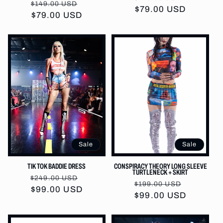
Regular
Sale
$149.00 USD
price
$79.00 USD
price
price
$79.00 USD
price
Sale
Sale
TIK TOK BADDIE DRESS
CONSPIRACY THEORY LONG SLEEVE
TURTLENECK + SKIRT
Regular
Sale
$249.00 USD
Regular
Sale
$199.00 USD
price
$99.00 USD
price
price
$99.00 USD
price