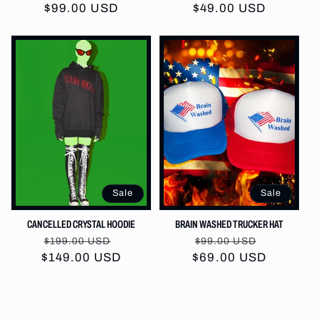
price
$99.00 USD
price
$49.00 USD
price
price
Sale
Sale
CANCELLED CRYSTAL HOODIE
BRAIN WASHED TRUCKER HAT
Regular
Sale
Regular
Sale
$199.00 USD
$99.00 USD
$149.00 USD
price
price
$69.00 USD
price
price