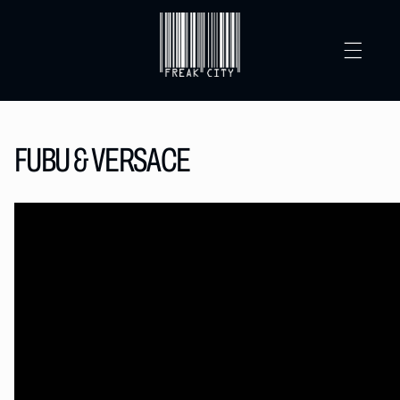
SKIP TO
CONTENT
FUBU & VERSACE