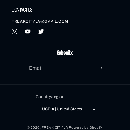
CONTACT US
FREAKCITYLA@GMAIL.COM
Instagram
YouTube
Twitter
Subscribe
Email
Country/region
USD $ | United States
© 2026,
FREAK CITY LA
Powered by Shopify