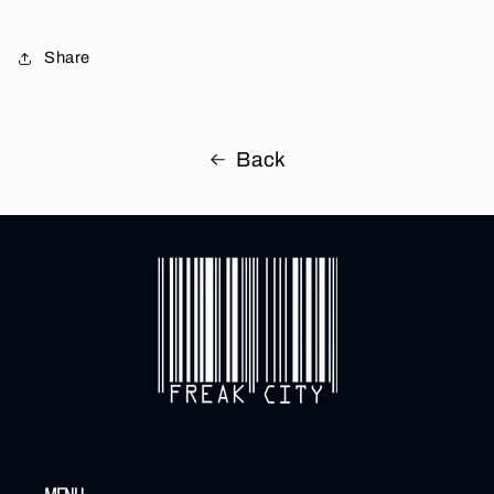
Share
Back