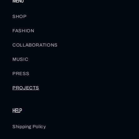
MENU
SHOP
FASHION
COLLABORATIONS
MUSIC
PRESS
PROJECTS
HELP
Shipping Policy